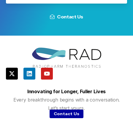
Contact Us
Innovating for Longer, Fuller Lives
Every breakthrough begins with a conversation.
Let’s start yours.
Contact Us