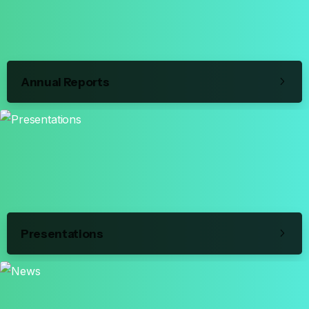
Annual Reports
Presentations