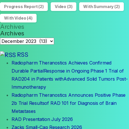
Progress Report
(2)
Video
(3)
With Summary
(2)
With Video
(4)
Archives
Archives
RSS
Radiopharm Theranostics Achieves Confirmed
Durable PartialResponse in Ongoing Phase 1 Trial of
RAD204 in Patients withAdvanced Solid Tumors Post-
Immunotherapy
Radiopharm Theranostics Announces Positive Phase
2b Trial Resultsof RAD 101 for Diagnosis of Brain
Metastases
RAD Presentation July 2026
Zacks Small-Cap Research 2026