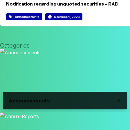
Notification regarding unquoted securities – RAD
Announcements
December 1, 2023
Categories
Announcements