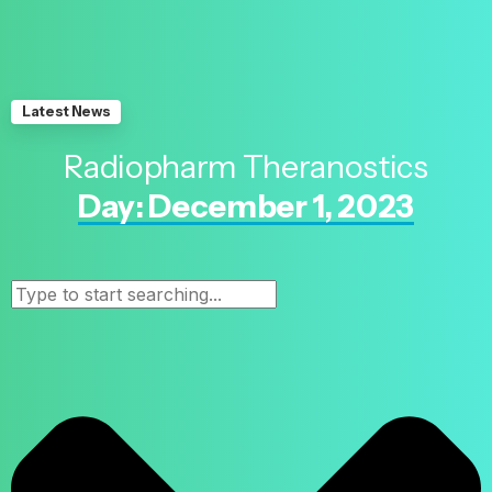
Latest News
Radiopharm Theranostics
Day: December 1, 2023