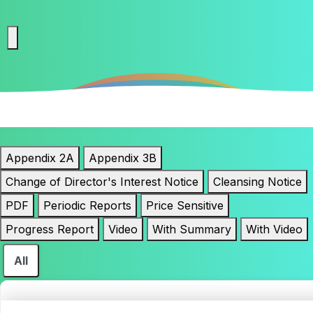
Appendix 2A
Appendix 3B
Change of Director's Interest Notice
Cleansing Notice
PDF
Periodic Reports
Price Sensitive
Progress Report
Video
With Summary
With Video
All