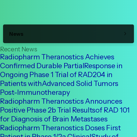
News
Recent News
Radiopharm Theranostics Achieves
Confirmed Durable PartialResponse in
Ongoing Phase 1 Trial of RAD204 in
Patients withAdvanced Solid Tumors
Post-Immunotherapy
Radiopharm Theranostics Announces
Positive Phase 2b Trial Resultsof RAD 101
for Diagnosis of Brain Metastases
Radiopharm Theranostics Doses First
Patient in Phase 1/2a ClinicalStudy of