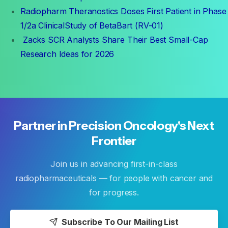
Radiopharm Theranostics Doses First Patient in Phase
1/2a ClinicalStudy of BetaBart (RV-01)
Zacks SCR Analysts Share Their Best Small-Cap
Research Ideas for 2026
Partner
in
Precision
Oncology's
Next
Frontier
Join us in advancing first-in-class
radiopharmaceuticals — for people with cancer and
for progress.
Subscribe To Our Mailing List