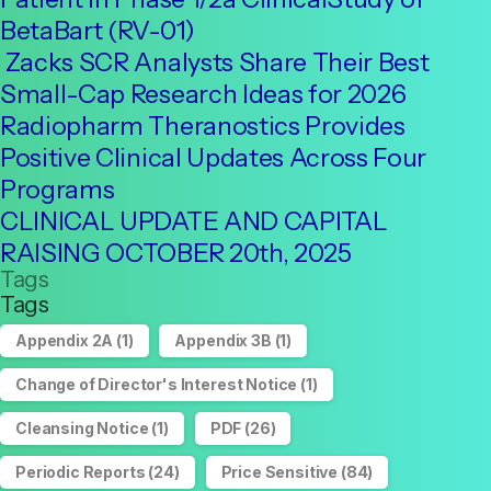
BetaBart (RV-01)
Zacks SCR Analysts Share Their Best
Small-Cap Research Ideas for 2026
Radiopharm Theranostics Provides
Positive Clinical Updates Across Four
Programs
CLINICAL UPDATE AND CAPITAL
RAISING OCTOBER 20th, 2025
Tags
Tags
Appendix 2A
(1)
Appendix 3B
(1)
Change of Director's Interest Notice
(1)
Cleansing Notice
(1)
PDF
(26)
Periodic Reports
(24)
Price Sensitive
(84)