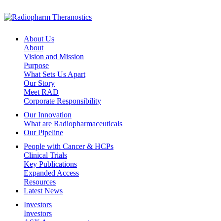
About Us
About
Vision and Mission
Purpose
What Sets Us Apart
Our Story
Meet RAD
Corporate Responsibility
Our Innovation
What are Radiopharmaceuticals
Our Pipeline
People with Cancer & HCPs
Clinical Trials
Key Publications
Expanded Access
Resources
Latest News
Investors
Investors