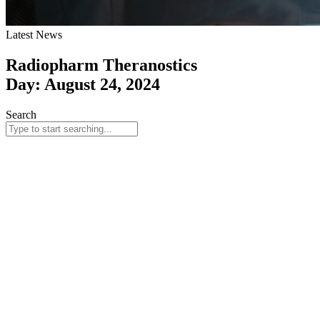
Latest News
Radiopharm Theranostics
Day: August 24, 2024
Search