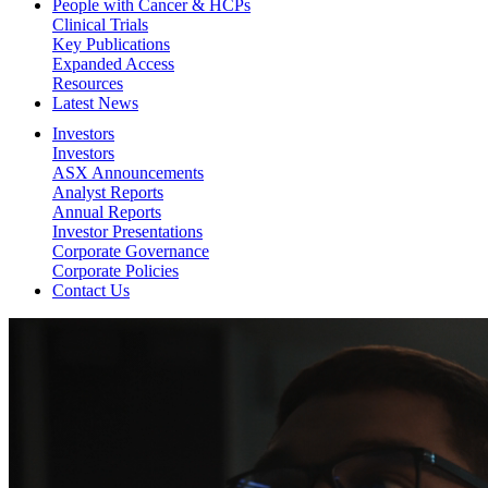
People with Cancer & HCPs
Clinical Trials
Key Publications
Expanded Access
Resources
Latest News
Investors
Investors
ASX Announcements
Analyst Reports
Annual Reports
Investor Presentations
Corporate Governance
Corporate Policies
Contact Us