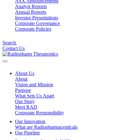
ASX Announcements
Analyst Reports
Annual Reports
Investor Presentations
Corporate Governance
Corporate Policies
Search
Contact Us
About Us
About
Vision and Mission
Purpose
What Sets Us Apart
Our Story
Meet RAD
Corporate Responsibility
Our Innovation
What are Radiopharmaceuticals
Our Pipeline