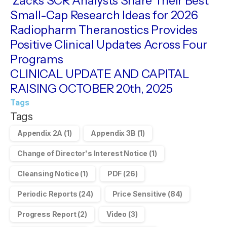
Zacks SCR Analysts Share Their Best
Small-Cap Research Ideas for 2026
Radiopharm Theranostics Provides
Positive Clinical Updates Across Four
Programs
CLINICAL UPDATE AND CAPITAL
RAISING OCTOBER 20th, 2025
Tags
Tags
Appendix 2A
(1)
Appendix 3B
(1)
Change of Director's Interest Notice
(1)
Cleansing Notice
(1)
PDF
(26)
Periodic Reports
(24)
Price Sensitive
(84)
Progress Report
(2)
Video
(3)