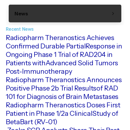
News
Recent News
Radiopharm Theranostics Achieves
Confirmed Durable PartialResponse in
Ongoing Phase 1 Trial of RAD204 in
Patients withAdvanced Solid Tumors
Post-Immunotherapy
Radiopharm Theranostics Announces
Positive Phase 2b Trial Resultsof RAD
101 for Diagnosis of Brain Metastases
Radiopharm Theranostics Doses First
Patient in Phase 1/2a ClinicalStudy of
BetaBart (RV-01)