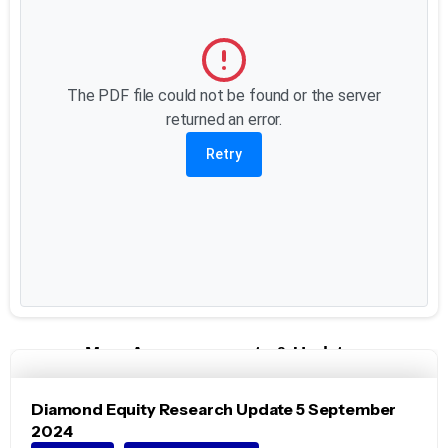
The PDF file could not be found or the server
returned an error.
Retry
More Announcements & Updates
Diamond Equity Research Update 5 September
2024