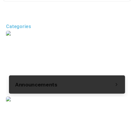
Categories
Announcements