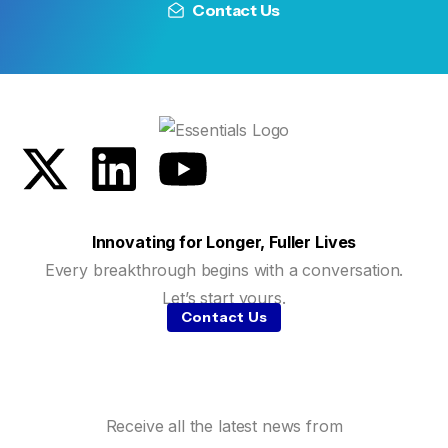
Contact Us
Innovating for Longer, Fuller Lives
Every breakthrough begins with a conversation.
Let’s start yours.
Contact Us
Receive all the latest news from