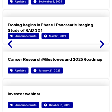
Updates
September 6, 2024
Dosing begins in Phase 1 Pancreatic Imaging
Study of RAD 301
Announcements
March 1, 2024
Cancer Research Milestones and 2025 Roadmap
Updates
January 24, 2025
Investor webinar
Announcements
October 31, 2023