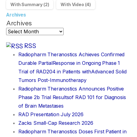
With Summary
(2)
With Video
(4)
Archives
Archives
RSS
Radiopharm Theranostics Achieves Confirmed
Durable PartialResponse in Ongoing Phase 1
Trial of RAD204 in Patients withAdvanced Solid
Tumors Post-Immunotherapy
Radiopharm Theranostics Announces Positive
Phase 2b Trial Resultsof RAD 101 for Diagnosis
of Brain Metastases
RAD Presentation July 2026
Zacks Small-Cap Research 2026
Radiopharm Theranostics Doses First Patient in