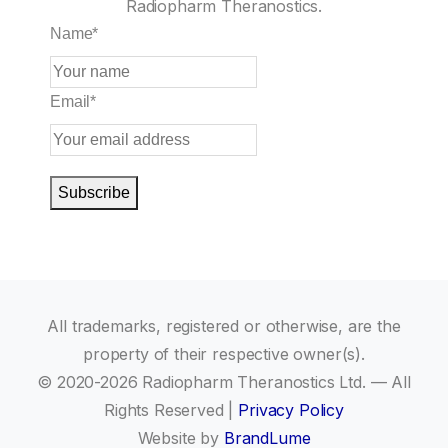
Radiopharm Theranostics.
Name
*
Email
*
Subscribe
All trademarks, registered or otherwise, are the
property of their respective owner(s).
© 2020-2026 Radiopharm Theranostics Ltd. — All
Rights Reserved |
Privacy Policy
Website by
BrandLume