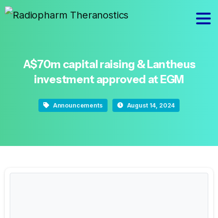
A$70m
capital
raising
&
Lantheus
investment
approved
at
EGM
Announcements
August 14, 2024