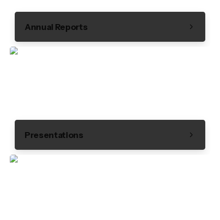
Annual Reports
Presentations