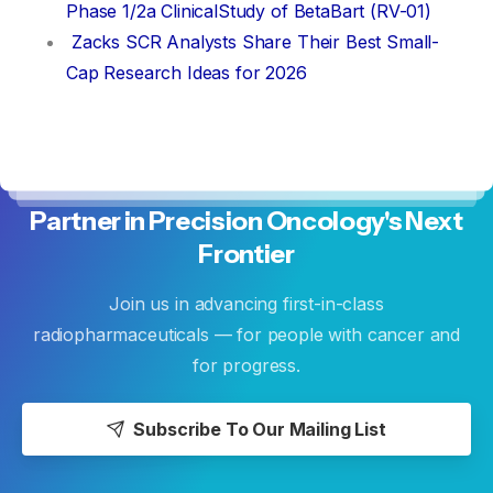
Phase 1/2a ClinicalStudy of BetaBart (RV-01)
Zacks SCR Analysts Share Their Best Small-
Cap Research Ideas for 2026
Partner
in
Precision
Oncology's
Next
Frontier
Join us in advancing first-in-class
radiopharmaceuticals — for people with cancer and
for progress.
Subscribe To Our Mailing List