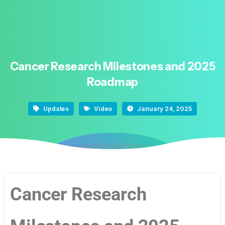
Cancer
Research
Milestones
and
2025
Roadmap
Updates
Video
January 24, 2025
Cancer Research