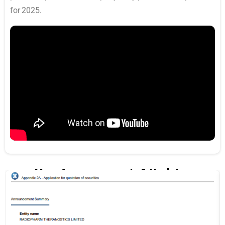
for 2025.
More Announcements & Updates