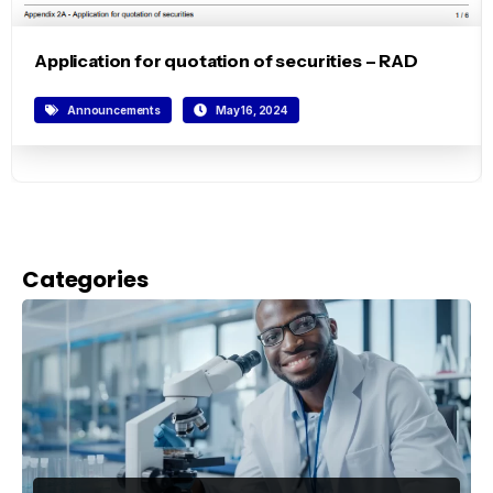
Application for quotation of securities – RAD
Announcements
May 16, 2024
Categories