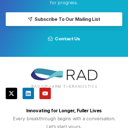
for progress.
Subscribe To Our Mailing List
Contact Us
Innovating for Longer, Fuller Lives
Every breakthrough begins with a conversation.
Let’s start yours.