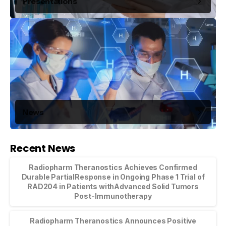
Presentations
News
Recent News
Radiopharm Theranostics Achieves Confirmed
Durable PartialResponse in Ongoing Phase 1 Trial of
RAD204 in Patients withAdvanced Solid Tumors
Post-Immunotherapy
Radiopharm Theranostics Announces Positive