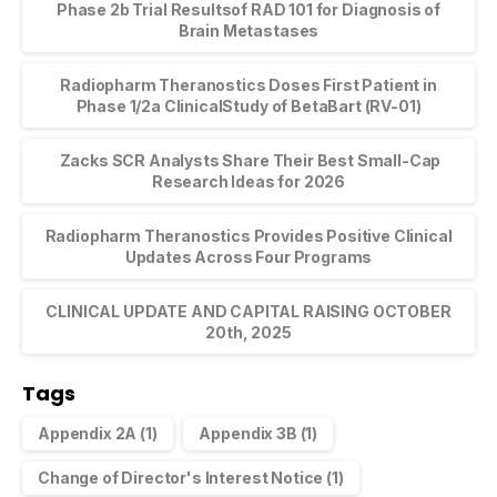
Phase 2b Trial Resultsof RAD 101 for Diagnosis of
Brain Metastases
Radiopharm Theranostics Doses First Patient in
Phase 1/2a ClinicalStudy of BetaBart (RV-01)
Zacks SCR Analysts Share Their Best Small-Cap
Research Ideas for 2026
Radiopharm Theranostics Provides Positive Clinical
Updates Across Four Programs
CLINICAL UPDATE AND CAPITAL RAISING OCTOBER
20th, 2025
Tags
Appendix 2A
(1)
Appendix 3B
(1)
Change of Director's Interest Notice
(1)