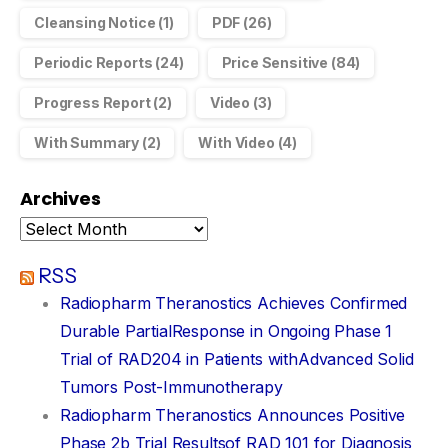
Cleansing Notice
(1)
PDF
(26)
Periodic Reports
(24)
Price Sensitive
(84)
Progress Report
(2)
Video
(3)
With Summary
(2)
With Video
(4)
Archives
RSS
Radiopharm Theranostics Achieves Confirmed
Durable PartialResponse in Ongoing Phase 1
Trial of RAD204 in Patients withAdvanced Solid
Tumors Post-Immunotherapy
Radiopharm Theranostics Announces Positive
Phase 2b Trial Resultsof RAD 101 for Diagnosis