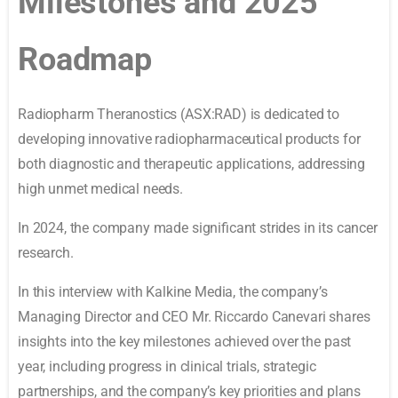
Milestones and 2025
Roadmap
Radiopharm Theranostics (ASX:RAD) is dedicated to
developing innovative radiopharmaceutical products for
both diagnostic and therapeutic applications, addressing
high unmet medical needs.
In 2024, the company made significant strides in its cancer
research.
In this interview with Kalkine Media, the company’s
Managing Director and CEO Mr. Riccardo Canevari shares
insights into the key milestones achieved over the past
year, including progress in clinical trials, strategic
partnerships, and the company’s key priorities and plans