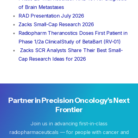
of Brain Metastases
RAD Presentation July 2026
Zacks Small-Cap Research 2026
Radiopharm Theranostics Doses First Patient in
Phase 1/2a ClinicalStudy of BetaBart (RV-01)
Zacks SCR Analysts Share Their Best Small-
Cap Research Ideas for 2026
Partner
in
Precision
Oncology's
Next
Frontier
Join us in advancing first-in-class
radiopharmaceuticals — for people with cancer and