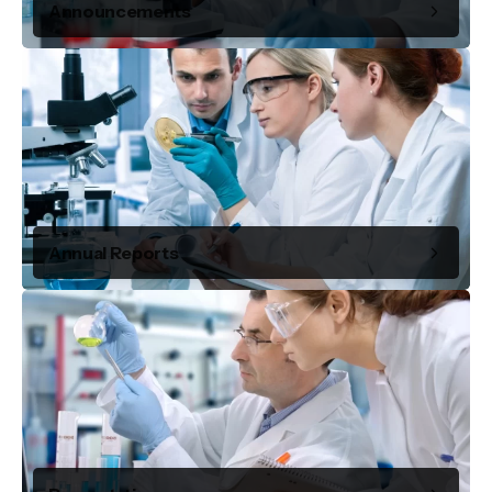
Announcements
Annual Reports