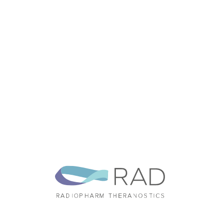
Announcements
Annual Reports