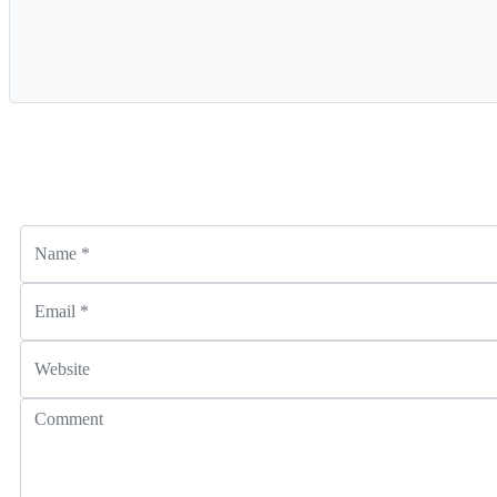
Name
*
Email
*
Website
Comment