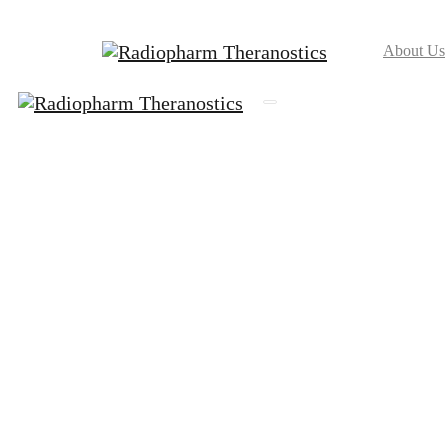
About Us