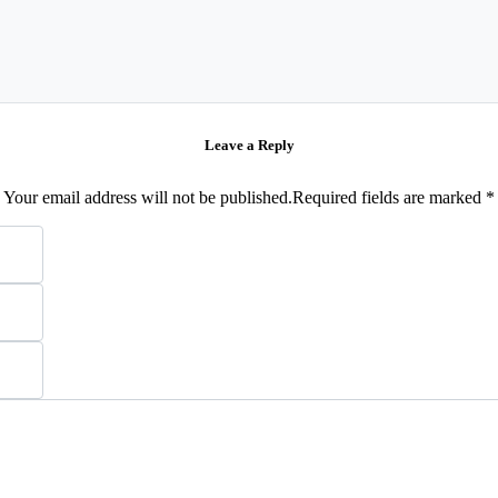
Leave a Reply
Your email address will not be published.Required fields are marked *