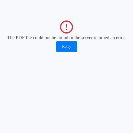
The PDF file could not be found or the server returned an error.
Retry