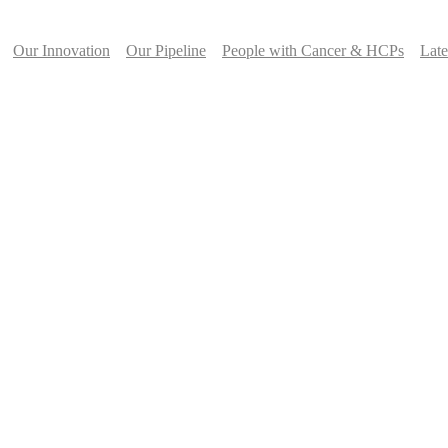
Our Innovation
Our Pipeline
People with Cancer & HCPs
Lat