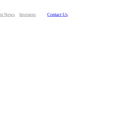
est News
Investors
Contact Us
Search