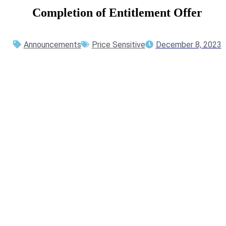
Completion
of
Entitlement
Offer
Announcements
Price Sensitive
December 8, 2023