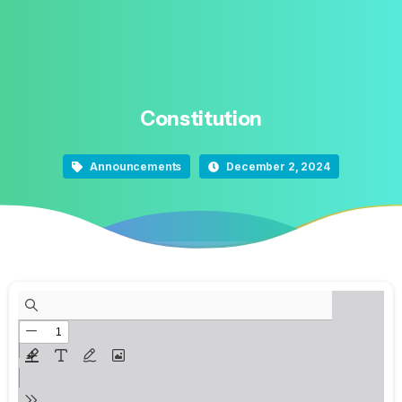
Constitution
Announcements
December 2, 2024