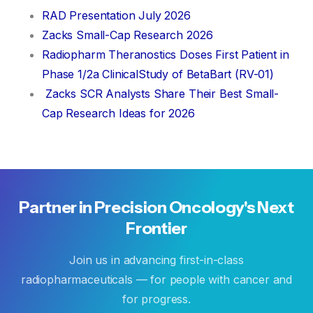
RAD Presentation July 2026
Zacks Small-Cap Research 2026
Radiopharm Theranostics Doses First Patient in
Phase 1/2a ClinicalStudy of BetaBart (RV-01)
Zacks SCR Analysts Share Their Best Small-
Cap Research Ideas for 2026
Partner
in
Precision
Oncology's
Next
Frontier
Join us in advancing first-in-class
radiopharmaceuticals — for people with cancer and
for progress.