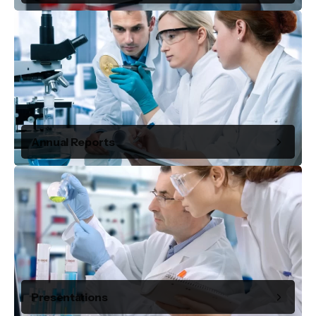
Annual Reports
Presentations