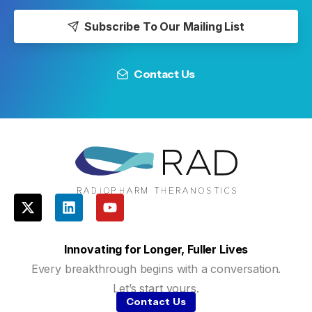
Subscribe To Our Mailing List
Contact Us
Innovating for Longer, Fuller Lives
Every breakthrough begins with a conversation.
Let’s start yours.
Contact Us