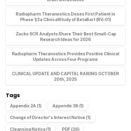
Radiopharm Theranostics Doses First Patient in
Phase 1/2a ClinicalStudy of BetaBart (RV-01)
Zacks SCR Analysts Share Their Best Small-Cap
Research Ideas for 2026
Radiopharm Theranostics Provides Positive Clinical
Updates Across Four Programs
CLINICAL UPDATE AND CAPITAL RAISING OCTOBER
20th, 2025
Tags
Appendix 2A
(1)
Appendix 3B
(1)
Change of Director's Interest Notice
(1)
Cleansing Notice
(1)
PDF
(26)