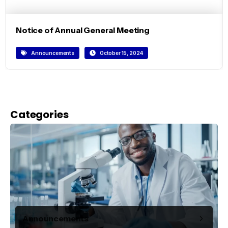
Notice of Annual General Meeting
Announcements
October 15, 2024
Categories
Announcements