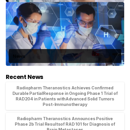
News
Recent News
Radiopharm Theranostics Achieves Confirmed
Durable PartialResponse in Ongoing Phase 1 Trial of
RAD204 in Patients withAdvanced Solid Tumors
Post-Immunotherapy
Radiopharm Theranostics Announces Positive
Phase 2b Trial Resultsof RAD 101 for Diagnosis of
Brain Metastases