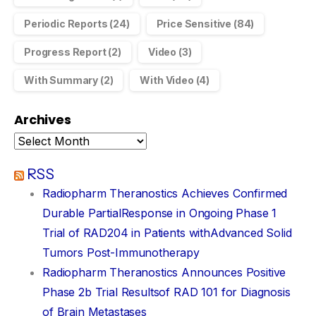
Periodic Reports
(24)
Price Sensitive
(84)
Progress Report
(2)
Video
(3)
With Summary
(2)
With Video
(4)
Archives
RSS
Radiopharm Theranostics Achieves Confirmed
Durable PartialResponse in Ongoing Phase 1
Trial of RAD204 in Patients withAdvanced Solid
Tumors Post-Immunotherapy
Radiopharm Theranostics Announces Positive
Phase 2b Trial Resultsof RAD 101 for Diagnosis
of Brain Metastases