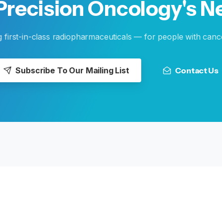
Precision
Oncology's
N
g first-in-class radiopharmaceuticals — for people with canc
Subscribe To Our Mailing List
Contact Us