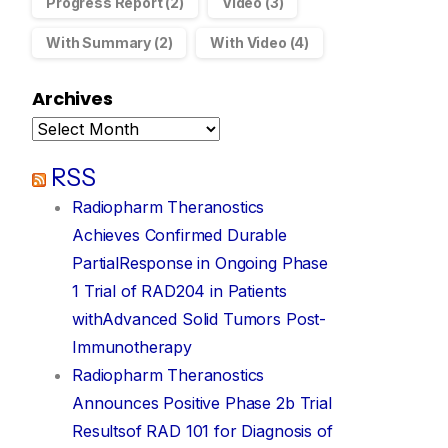
Progress Report
(2)
Video
(3)
cessful completion of Retail Entitlement Offer
With Summary
(2)
With Video
(4)
Announcements
November 22, 2022
Archives
RSS
Radiopharm Theranostics
Achieves Confirmed Durable
PartialResponse in Ongoing Phase
1 Trial of RAD204 in Patients
withAdvanced Solid Tumors Post-
Immunotherapy
Radiopharm Theranostics
Announces Positive Phase 2b Trial
Resultsof RAD 101 for Diagnosis of