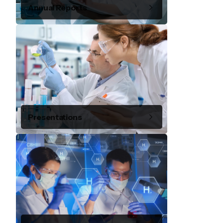
Annual Reports
Presentations