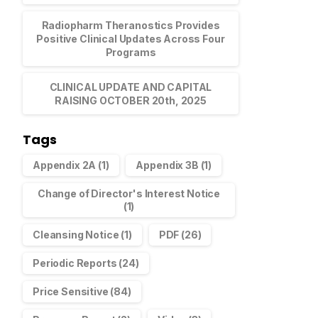
Radiopharm Theranostics Provides
Positive Clinical Updates Across Four
Programs
CLINICAL UPDATE AND CAPITAL
RAISING OCTOBER 20th, 2025
Tags
Appendix 2A
(1)
Appendix 3B
(1)
Change of Director's Interest Notice
(1)
Cleansing Notice
(1)
PDF
(26)
Periodic Reports
(24)
Price Sensitive
(84)