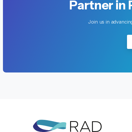
Partner
in
Join us in advancin