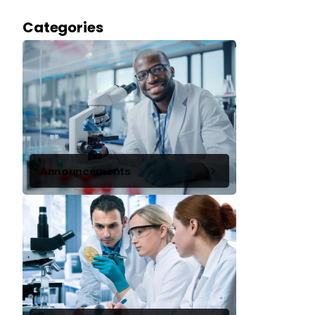
Categories
Announcements