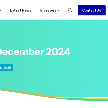
Contact Us
Latest News
Investors
December
2024
8, 2025