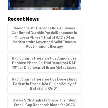
News
Recent News
Radiopharm Theranostics Achieves
Confirmed Durable PartialResponse in
Ongoing Phase 1 Trial of RAD204 in
Patients withAdvanced Solid Tumors
Post-Immunotherapy
Radiopharm Theranostics Announces
Positive Phase 2b Trial Resultsof RAD
101 for Diagnosis of Brain Metastases
Radiopharm Theranostics Doses First
Patient in Phase 1/2a ClinicalStudy of
BetaBart (RV-01)
Zacks SCR Analysts Share Their Best
Small-Cap Research Ideas for 2026