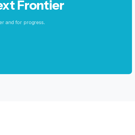
ext
Frontier
er and for progress.