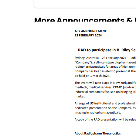
More Announcements & 