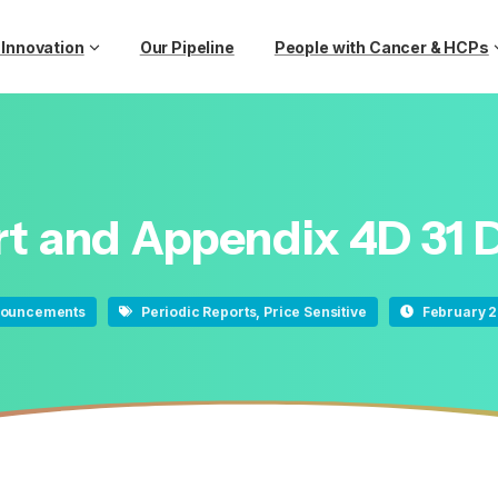
 Innovation
Our Pipeline
People with Cancer & HCPs
rt
and
Appendix
4D
31
ouncements
Periodic Reports
,
Price Sensitive
February 2