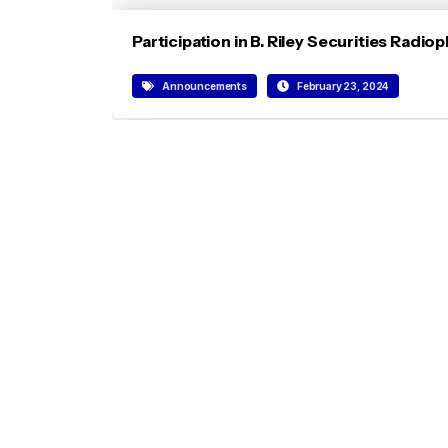
Participation in B. Riley Securities Rad
Announcements
February 23, 2024