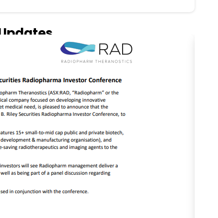
Updates