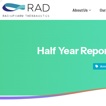
About Us
Our
Half
Year
Repo
Ann