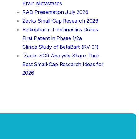
Brain Metastases
RAD Presentation July 2026
Zacks Small-Cap Research 2026
Radiopharm Theranostics Doses
First Patient in Phase 1/2a
ClinicalStudy of BetaBart (RV-01)
Zacks SCR Analysts Share Their
Best Small-Cap Research Ideas for
2026