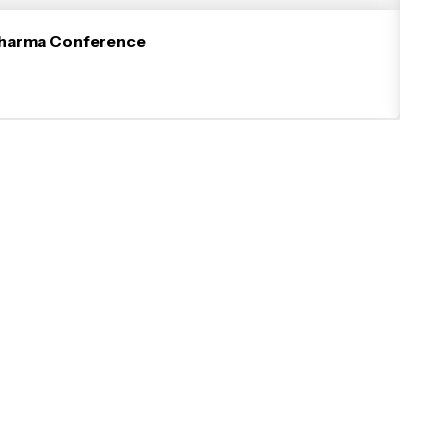
iopharma Conference
Suc