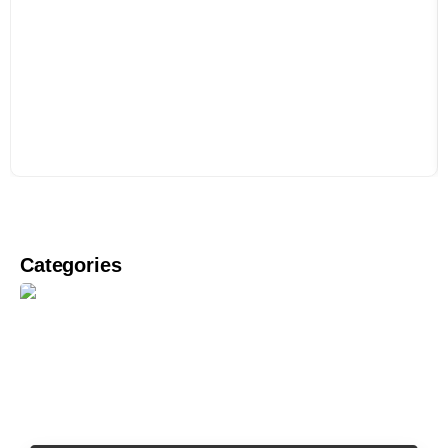
Categories