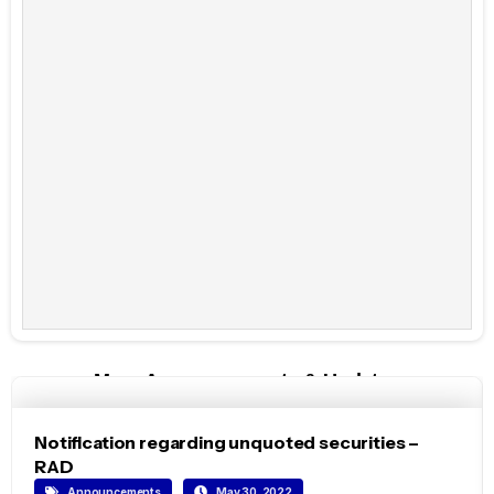
More Announcements & Updates
Notification regarding unquoted securities –
RAD
Announcements
May 30, 2022