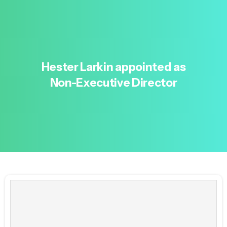
Hester
Larkin
appointed
as
Non-Executive
Director