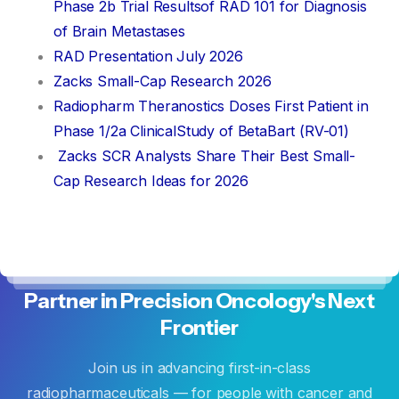
Phase 2b Trial Resultsof RAD 101 for Diagnosis
of Brain Metastases
RAD Presentation July 2026
Zacks Small-Cap Research 2026
Radiopharm Theranostics Doses First Patient in
Phase 1/2a ClinicalStudy of BetaBart (RV-01)
Zacks SCR Analysts Share Their Best Small-
Cap Research Ideas for 2026
Partner
in
Precision
Oncology's
Next
Frontier
Join us in advancing first-in-class
radiopharmaceuticals — for people with cancer and