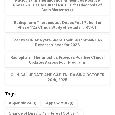
Radiopharm Theranostics Announces Positive
Phase 2b Trial Resultsof RAD 101 for Diagnosis of
Brain Metastases
Radiopharm Theranostics Doses First Patient in
Phase 1/2a ClinicalStudy of BetaBart (RV-01)
Zacks SCR Analysts Share Their Best Small-Cap
Research Ideas for 2026
Radiopharm Theranostics Provides Positive Clinical
Updates Across Four Programs
CLINICAL UPDATE AND CAPITAL RAISING OCTOBER
20th, 2025
Tags
Appendix 2A
(1)
Appendix 3B
(1)
Change of Director's Interest Notice
(1)