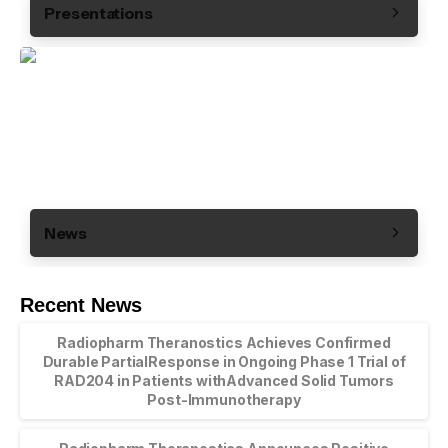
Presentations
News
Recent News
Radiopharm Theranostics Achieves Confirmed
Durable PartialResponse in Ongoing Phase 1 Trial of
RAD204 in Patients withAdvanced Solid Tumors
Post-Immunotherapy