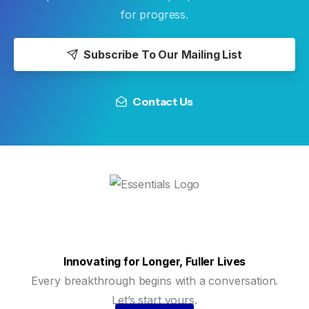
for progress.
Subscribe To Our Mailing List
Contact Us
Innovating for Longer, Fuller Lives
Every breakthrough begins with a conversation.
Let’s start yours.