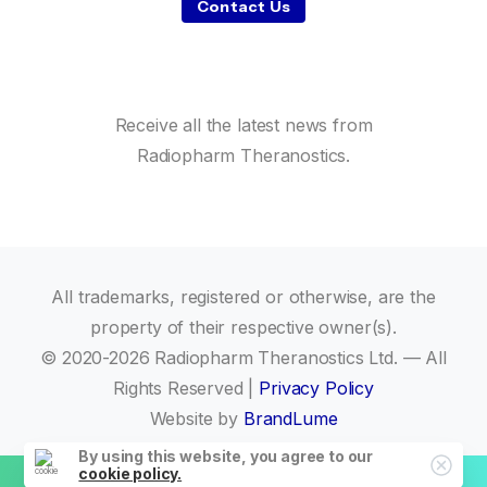
Contact Us
Receive all the latest news from
Radiopharm Theranostics.
All trademarks, registered or otherwise, are the
property of their respective owner(s).
© 2020-2026 Radiopharm Theranostics Ltd. — All
Rights Reserved |
Privacy Policy
Website by
BrandLume
By using this website, you agree to our
cookie policy.