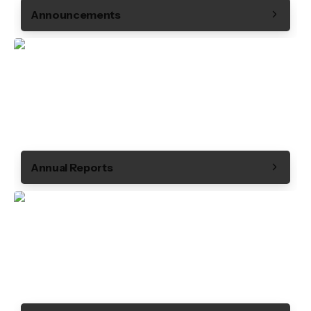
Announcements
Annual Reports