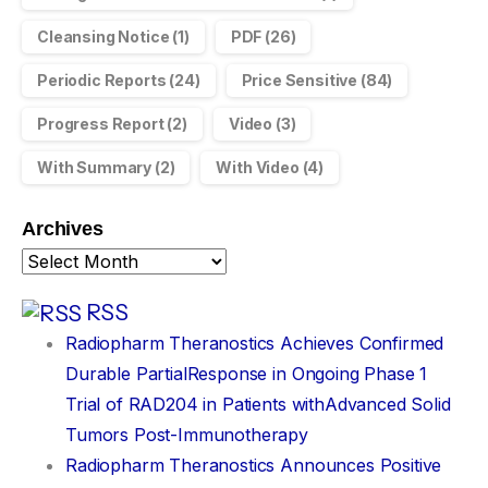
Cleansing Notice
(1)
PDF
(26)
Periodic Reports
(24)
Price Sensitive
(84)
Progress Report
(2)
Video
(3)
With Summary
(2)
With Video
(4)
Archives
RSS
Radiopharm Theranostics Achieves Confirmed
Durable PartialResponse in Ongoing Phase 1
Trial of RAD204 in Patients withAdvanced Solid
Tumors Post-Immunotherapy
Radiopharm Theranostics Announces Positive