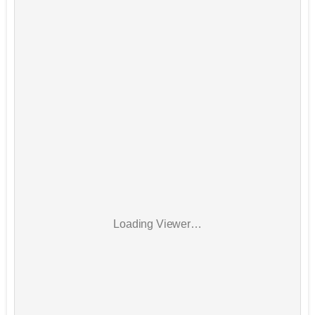
Loading Viewer…