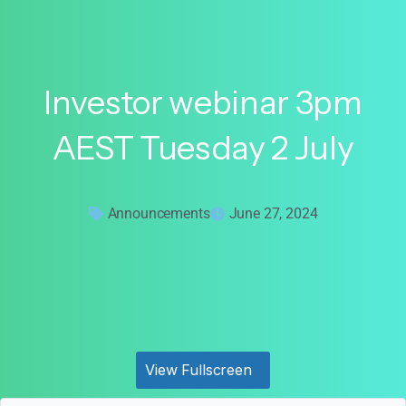
Investor
webinar
3pm
AEST
Tuesday
2
July
Announcements
June 27, 2024
View Fullscreen