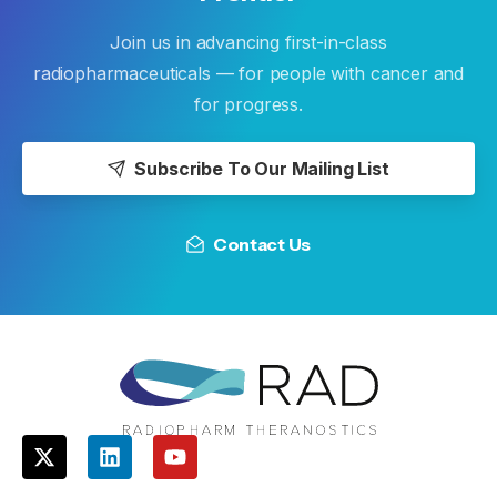
Join us in advancing first-in-class
radiopharmaceuticals — for people with cancer and
for progress.
Subscribe To Our Mailing List
Contact Us