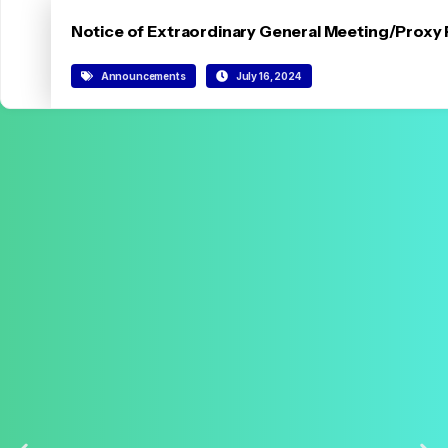
Notice of Extraordinary General Meeting/Proxy
Announcements
July 16, 2024