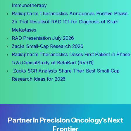
Immunotherapy
Radiopharm Theranostics Announces Positive Phase
2b Trial Resultsof RAD 101 for Diagnosis of Brain
Metastases
RAD Presentation July 2026
Zacks Small-Cap Research 2026
Radiopharm Theranostics Doses First Patient in Phase
1/2a ClinicalStudy of BetaBart (RV-01)
Zacks SCR Analysts Share Their Best Small-Cap
Research Ideas for 2026
Partner
in
Precision
Oncology's
Next
Frontier