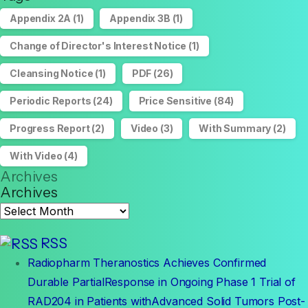
Appendix 2A
(1)
Appendix 3B
(1)
Change of Director's Interest Notice
(1)
Cleansing Notice
(1)
PDF
(26)
Periodic Reports
(24)
Price Sensitive
(84)
Progress Report
(2)
Video
(3)
With Summary
(2)
With Video
(4)
Archives
Archives
RSS
Radiopharm Theranostics Achieves Confirmed
Durable PartialResponse in Ongoing Phase 1 Trial of
RAD204 in Patients withAdvanced Solid Tumors Post-