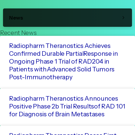
News
Recent News
Radiopharm Theranostics Achieves
Confirmed Durable PartialResponse in
Ongoing Phase 1 Trial of RAD204 in
Patients withAdvanced Solid Tumors
Post-Immunotherapy
Radiopharm Theranostics Announces
Positive Phase 2b Trial Resultsof RAD 101
for Diagnosis of Brain Metastases