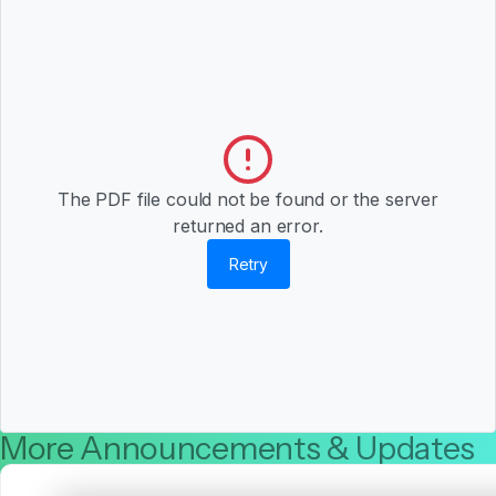
The PDF file could not be found or the server
returned an error.
Retry
More Announcements & Updates