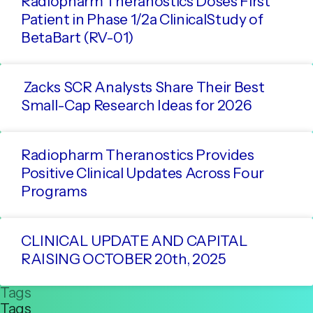
Radiopharm Theranostics Doses First
Patient in Phase 1/2a ClinicalStudy of
BetaBart (RV-01)
Zacks SCR Analysts Share Their Best
Small-Cap Research Ideas for 2026
Radiopharm Theranostics Provides
Positive Clinical Updates Across Four
Programs
CLINICAL UPDATE AND CAPITAL
RAISING OCTOBER 20th, 2025
Tags
Tags