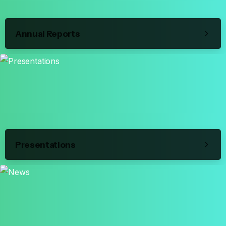
Annual Reports
Presentations