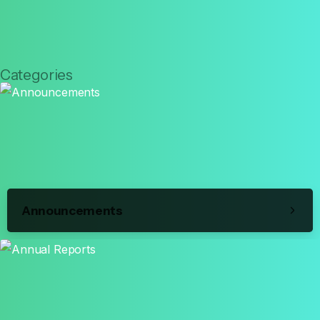
Categories
Announcements