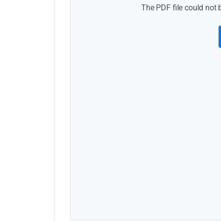
The PDF file could not 