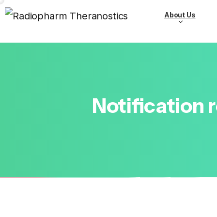
About Us
Notification