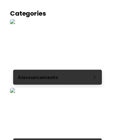
Categories
Announcements