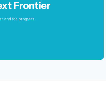
ext
Frontier
er and for progress.