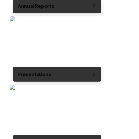
Annual Reports
Presentations