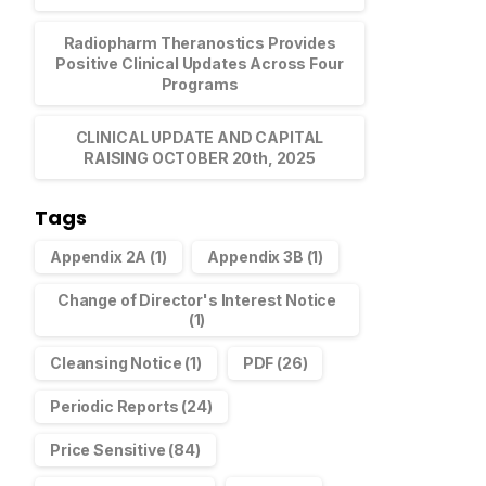
Radiopharm Theranostics Provides
Positive Clinical Updates Across Four
Programs
 20 Shareholders
CLINICAL UPDATE AND CAPITAL
RAISING OCTOBER 20th, 2025
Announcements
November 23, 2021
Tags
Appendix 2A
(1)
Appendix 3B
(1)
Change of Director's Interest Notice
(1)
Cleansing Notice
(1)
PDF
(26)
Periodic Reports
(24)
Price Sensitive
(84)