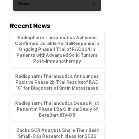
News
Recent News
Radiopharm Theranostics Achieves
Confirmed Durable PartialResponse in
Ongoing Phase 1 Trial of RAD204 in
Patients withAdvanced Solid Tumors
Post-Immunotherapy
Radiopharm Theranostics Announces
Positive Phase 2b Trial Resultsof RAD
101 for Diagnosis of Brain Metastases
Radiopharm Theranostics Doses First
Patient in Phase 1/2a ClinicalStudy of
BetaBart (RV-01)
Zacks SCR Analysts Share Their Best
Small-Cap Research Ideas for 2026