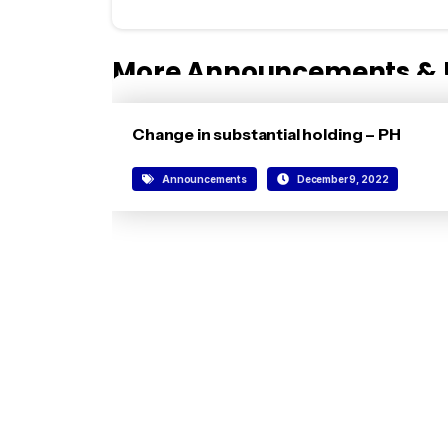
More Announcements & 
Change in substantial holding – PH
Announcements
December 9, 2022