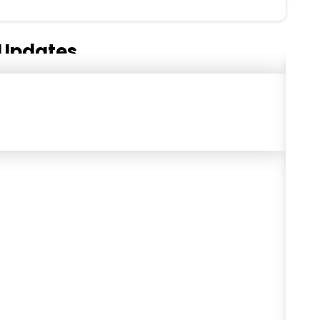
Updates