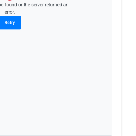
be found or the server returned an
error.
Retry