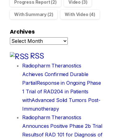
Progress Report
(2)
Video
(3)
With Summary
(2)
With Video
(4)
Archives
RSS
Radiopharm Theranostics
Achieves Confirmed Durable
PartialResponse in Ongoing Phase
1 Trial of RAD204 in Patients
withAdvanced Solid Tumors Post-
Immunotherapy
Radiopharm Theranostics
Announces Positive Phase 2b Trial
Resultsof RAD 101 for Diagnosis of