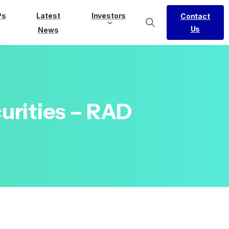
Ps
Latest
Investors
Contact
Us
News
urities
–
RAD