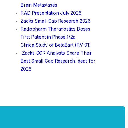
Brain Metastases
RAD Presentation July 2026
Zacks Small-Cap Research 2026
Radiopharm Theranostics Doses
First Patient in Phase 1/2a
ClinicalStudy of BetaBart (RV-01)
Zacks SCR Analysts Share Their
Best Small-Cap Research Ideas for
2026