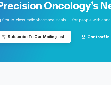
Precision
Oncology's
N
g first-in-class radiopharmaceuticals — for people with canc
Subscribe To Our Mailing List
Contact Us