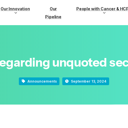
Our Innovation
Our
People with Cancer & HC
Pipeline
regarding
unquoted
sec
Announcements
September 13, 2024