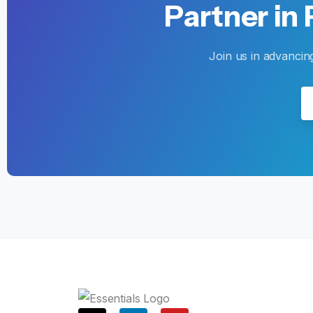
Partner
in
Join us in advancin