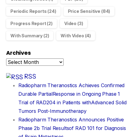
Periodic Reports
(24)
Price Sensitive
(84)
Progress Report
(2)
Video
(3)
With Summary
(2)
With Video
(4)
Archives
RSS
Radiopharm Theranostics Achieves Confirmed
Durable PartialResponse in Ongoing Phase 1
Trial of RAD204 in Patients withAdvanced Solid
Tumors Post-Immunotherapy
Radiopharm Theranostics Announces Positive
Phase 2b Trial Resultsof RAD 101 for Diagnosis
of Brain Metastases