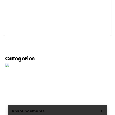
Categories
Announcements