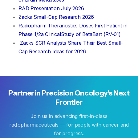
RAD Presentation July 2026
Zacks Small-Cap Research 2026
Radiopharm Theranostics Doses First Patient in
Phase 1/2a ClinicalStudy of BetaBart (RV-01)
Zacks SCR Analysts Share Their Best Small-
Cap Research Ideas for 2026
Partner
in
Precision
Oncology's
Next
Frontier
Join us in advancing first-in-class
radiopharmaceuticals — for people with cancer and
for progress.