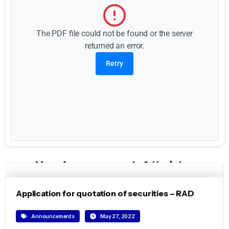
The PDF file could not be found or the server
returned an error.
Retry
More Announcements & Updates
Application for quotation of securities – RAD
Announcements
May 27, 2022