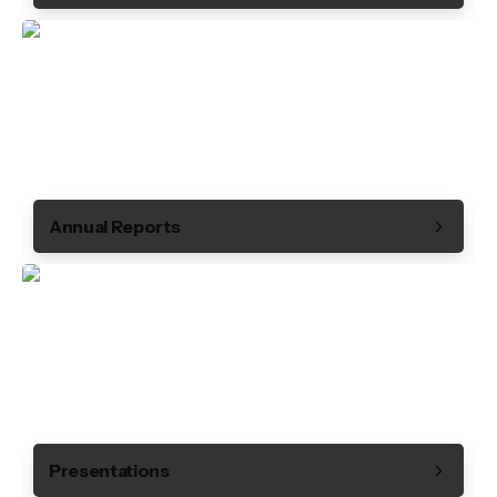
Annual Reports
Presentations