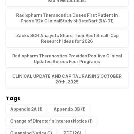
Brain Metastases
Radiopharm Theranostics Doses First Patient in
Phase 1/2a ClinicalStudy of BetaBart (RV-01)
Zacks SCR Analysts Share Their Best Small-Cap
Research Ideas for 2026
Radiopharm Theranostics Provides Positive Clinical
Updates Across Four Programs
CLINICAL UPDATE AND CAPITAL RAISING OCTOBER
20th, 2025
Tags
Appendix 2A
(1)
Appendix 3B
(1)
Change of Director's Interest Notice
(1)
Cleansing Notice
(1)
PDF
(26)