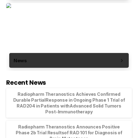
News
Recent News
Radiopharm Theranostics Achieves Confirmed
Durable PartialResponse in Ongoing Phase 1 Trial of
RAD204 in Patients withAdvanced Solid Tumors
Post-Immunotherapy
Radiopharm Theranostics Announces Positive
Phase 2b Trial Resultsof RAD 101 for Diagnosis of