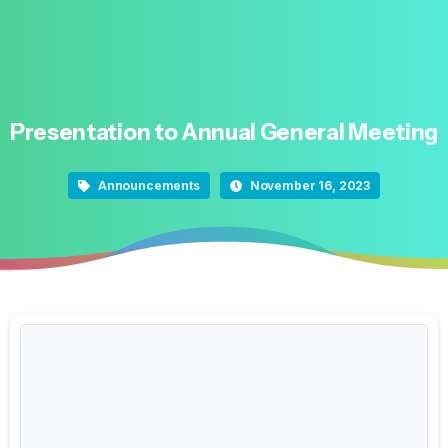
Presentation
to
Annual
General
Meeting
Announcements
November 16, 2023