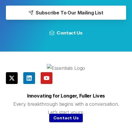
Subscribe To Our Mailing List
Contact Us
Innovating for Longer, Fuller Lives
Every breakthrough begins with a conversation.
Let’s start yours.
Contact Us