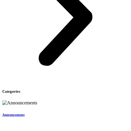
Categories
Announcements