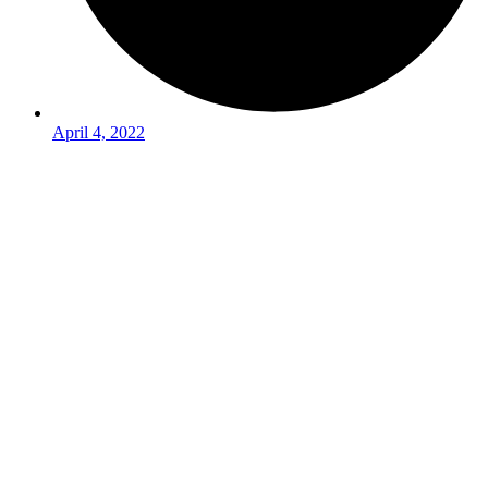
April 4, 2022