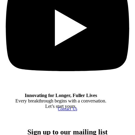
Innovating for Longer, Fuller Lives
Every breakthrough begins with a conversation.
Let’s start yours.
Contact Us
Sign up to our mailing list