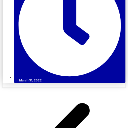
March 31, 2022