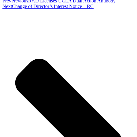
Prev
Previous
RAD Licenses UCLA Dual Action Antibody
Next
Change of Director’s Interest Notice – RC