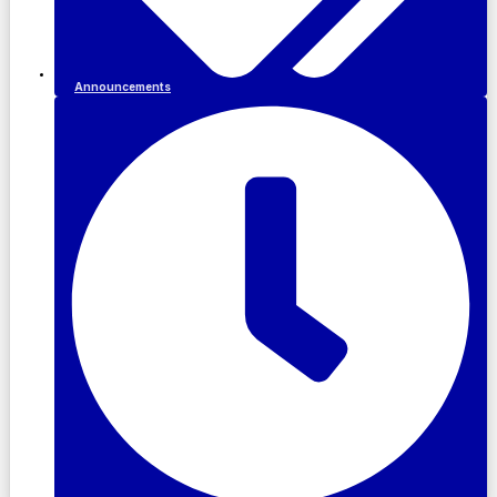
Announcements