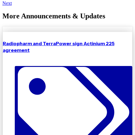
Next
More Announcements & Updates
Radiopharm and TerraPower sign Actinium 225
agreement