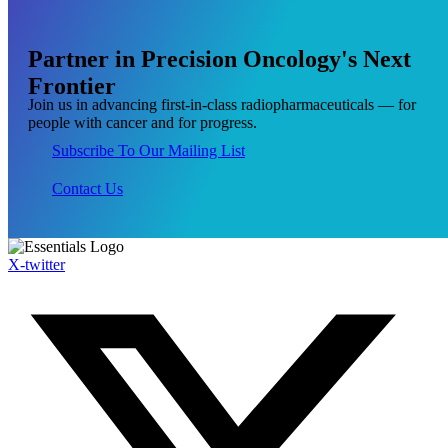
Partner
in
Precision
Oncology's
Next
Frontier
Join us in advancing first-in-class radiopharmaceuticals — for
people with cancer and for progress.
Subscribe To Our Mailing List
Contact Us
X-twitter