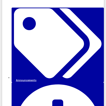
Announcements