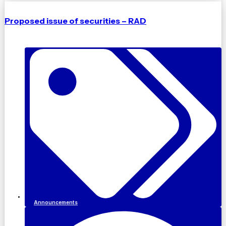
Proposed issue of securities – RAD
Announcements