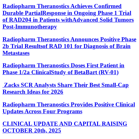
Radiopharm Theranostics Achieves Confirmed
Durable PartialResponse in Ongoing Phase 1 Trial
of RAD204 in Patients withAdvanced Solid Tumors
Post-Immunotherapy
Radiopharm Theranostics Announces Positive Phase
2b Trial Resultsof RAD 101 for Diagnosis of Brain
Metastases
Radiopharm Theranostics Doses First Patient in
Phase 1/2a ClinicalStudy of BetaBart (RV-01)
Zacks SCR Analysts Share Their Best Small-Cap
Research Ideas for 2026
Radiopharm Theranostics Provides Positive Clinical
Updates Across Four Programs
CLINICAL UPDATE AND CAPITAL RAISING
OCTOBER 20th, 2025