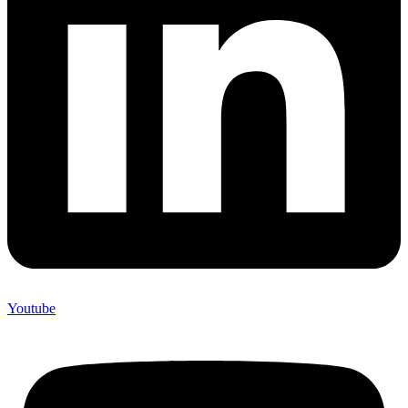
Youtube