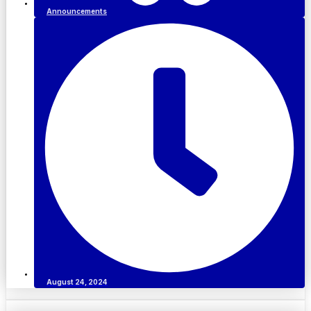
Announcements
August 24, 2024