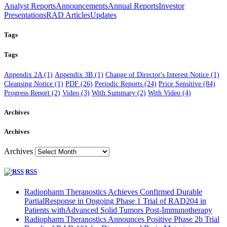
Analyst Reports
Announcements
Annual Reports
Investor
Presentations
RAD Articles
Updates
Tags
Tags
Appendix 2A
(1)
Appendix 3B
(1)
Change of Director's Interest Notice
(1)
Cleansing Notice
(1)
PDF
(26)
Periodic Reports
(24)
Price Sensitive
(84)
Progress Report
(2)
Video
(3)
With Summary
(2)
With Video
(4)
Archives
Archives
Archives
RSS
Radiopharm Theranostics Achieves Confirmed Durable
PartialResponse in Ongoing Phase 1 Trial of RAD204 in
Patients withAdvanced Solid Tumors Post-Immunotherapy
Radiopharm Theranostics Announces Positive Phase 2b Trial