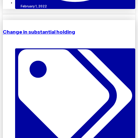
February 1, 2022
Change in substantial holding