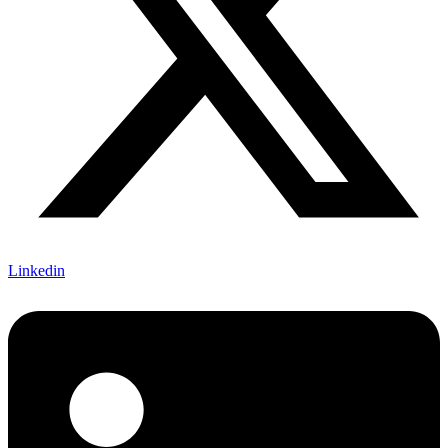
Linkedin