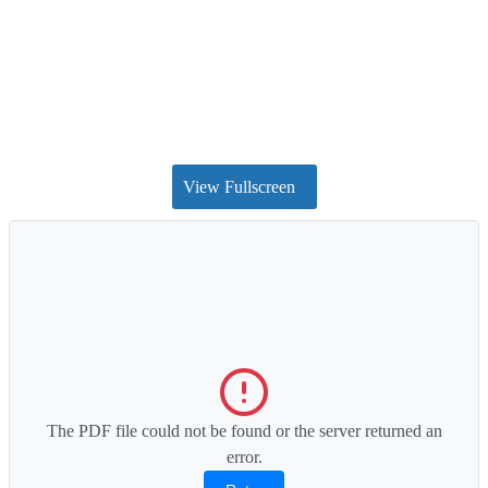
View Fullscreen
The PDF file could not be found or the server returned an
error.