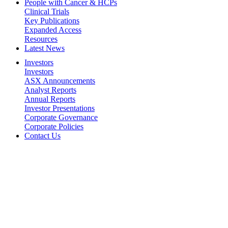
People with Cancer & HCPs
Clinical Trials
Key Publications
Expanded Access
Resources
Latest News
Investors
Investors
ASX Announcements
Analyst Reports
Annual Reports
Investor Presentations
Corporate Governance
Corporate Policies
Contact Us