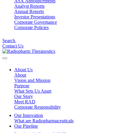
ASX Announcements
Analyst Reports
Annual Reports
Investor Presentations
Corporate Governance
Corporate Policies
Search
Contact Us
About Us
About
Vision and Mission
Purpose
What Sets Us Apart
Our Story
Meet RAD
Corporate Responsibility
Our Innovation
What are Radiopharmaceuticals
Our Pipeline