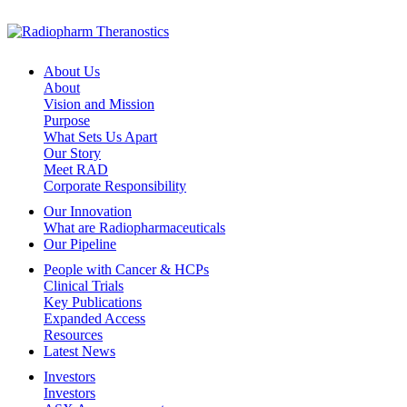
About Us
About
Vision and Mission
Purpose
What Sets Us Apart
Our Story
Meet RAD
Corporate Responsibility
Our Innovation
What are Radiopharmaceuticals
Our Pipeline
People with Cancer & HCPs
Clinical Trials
Key Publications
Expanded Access
Resources
Latest News
Investors
Investors