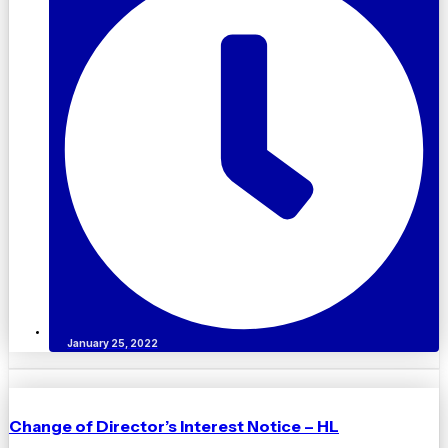
January 25, 2022
Change of Director’s Interest Notice – HL