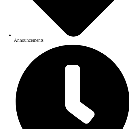
Announcements