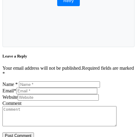
Retry
Leave a Reply
Your email address will not be published.Required fields are marked
*
Name
*
Email
*
Website
Comment