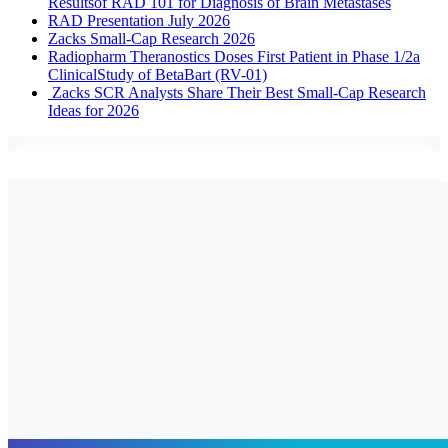
Resultsof RAD 101 for Diagnosis of Brain Metastases
RAD Presentation July 2026
Zacks Small-Cap Research 2026
Radiopharm Theranostics Doses First Patient in Phase 1/2a
ClinicalStudy of BetaBart (RV-01)
Zacks SCR Analysts Share Their Best Small-Cap Research
Ideas for 2026