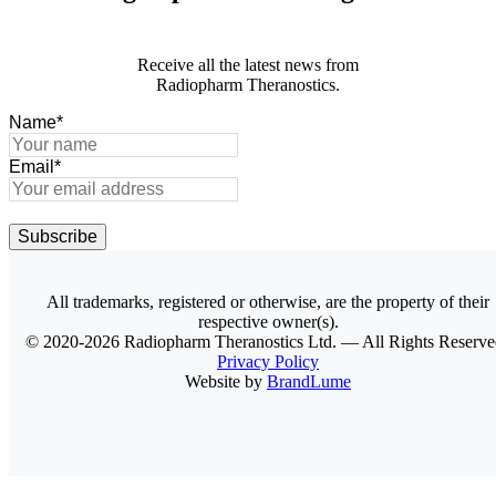
Receive all the latest news from
Radiopharm Theranostics.
Name
*
Email
*
Subscribe
All trademarks, registered or otherwise, are the property of their
respective owner(s).
© 2020-2026 Radiopharm Theranostics Ltd. — All Rights Reserved
Privacy Policy
Website by
BrandLume