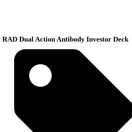
RAD
Dual
Action
Antibody
Investor
Deck