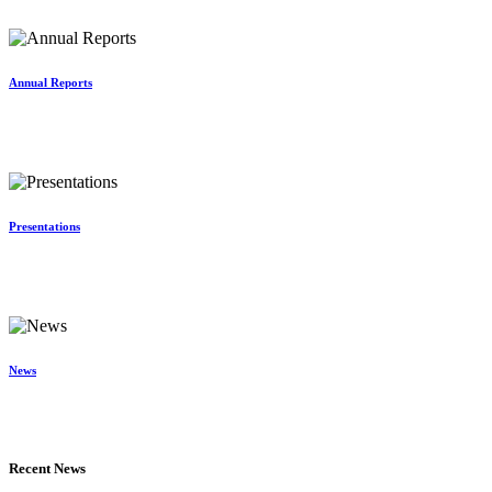
Annual Reports
Presentations
News
Recent News