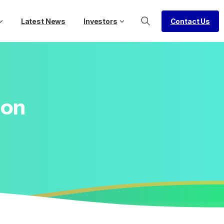
Contact Us
Latest News
Investors
ion