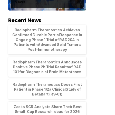
News
Recent News
Radiopharm Theranostics Achieves
Confirmed Durable PartialResponse in
Ongoing Phase 1 Trial of RAD204 in
Patients withAdvanced Solid Tumors
Post-Immunotherapy
Radiopharm Theranostics Announces
Positive Phase 2b Trial Resultsof RAD
101 for Diagnosis of Brain Metastases
Radiopharm Theranostics Doses First
Patient in Phase 1/2a ClinicalStudy of
BetaBart (RV-01)
Zacks SCR Analysts Share Their Best
Small-Cap Research Ideas for 2026