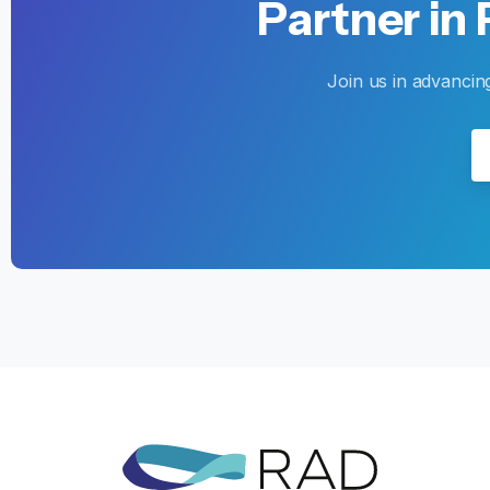
Partner
in
Join us in advancin