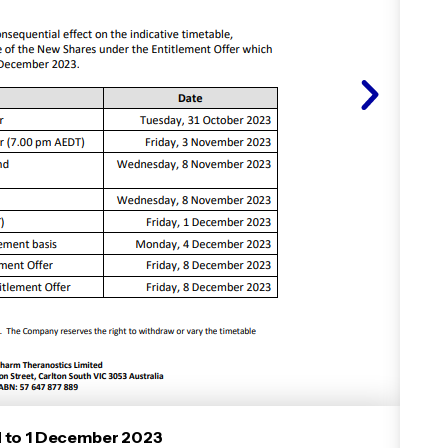
d to 1 December 2023