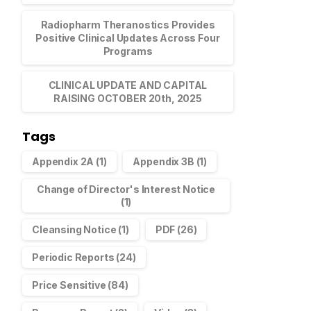
Radiopharm Theranostics Provides
Positive Clinical Updates Across Four
Programs
CLINICAL UPDATE AND CAPITAL
RAISING OCTOBER 20th, 2025
Tags
Appendix 2A
(1)
Appendix 3B
(1)
Change of Director's Interest Notice
(1)
Cleansing Notice
(1)
PDF
(26)
Periodic Reports
(24)
Price Sensitive
(84)