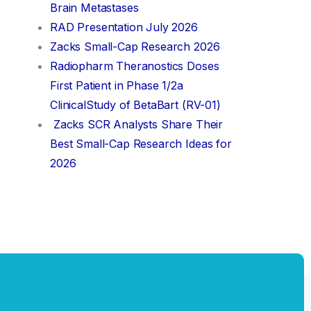
Brain Metastases
RAD Presentation July 2026
Zacks Small-Cap Research 2026
Radiopharm Theranostics Doses
First Patient in Phase 1/2a
ClinicalStudy of BetaBart (RV-01)
Zacks SCR Analysts Share Their
Best Small-Cap Research Ideas for
2026