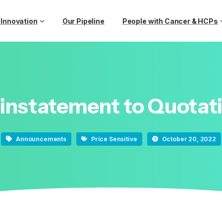
 Innovation
Our Pipeline
People with Cancer & HCPs
instatement
to
Quotat
Announcements
Price Sensitive
October 20, 2022