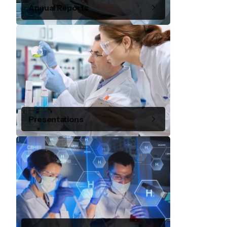
Annual Reports
Presentations