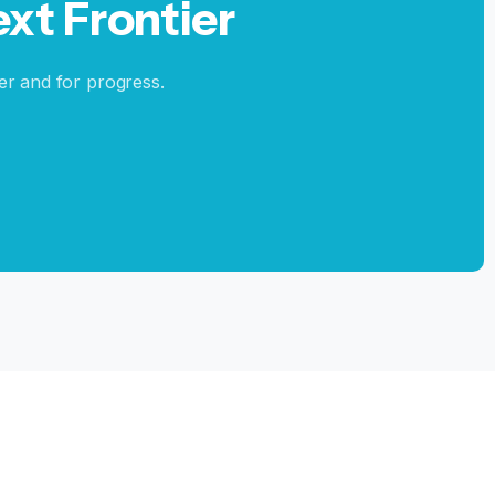
ext
Frontier
er and for progress.