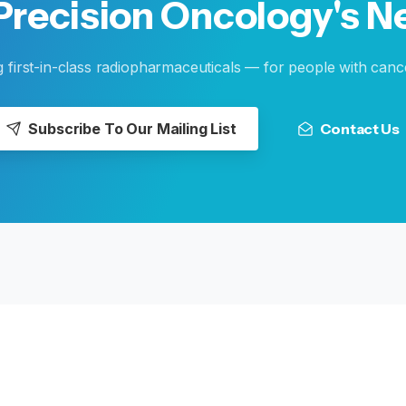
Precision
Oncology's
N
g first-in-class radiopharmaceuticals — for people with canc
Subscribe To Our Mailing List
Contact Us