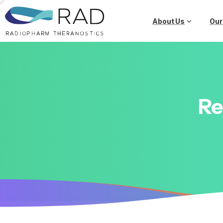
About Us
Our
Re