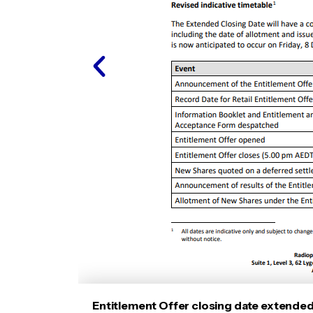
Entitlement Offer closing date extende