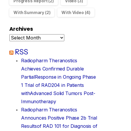
Progress Report
(2)
Video
(3)
tiple RAD301 data releases to be presented at EMIM
With Summary
(2)
With Video
(4)
Announcements
March 6, 2024
Archives
RSS
Radiopharm Theranostics
Achieves Confirmed Durable
PartialResponse in Ongoing Phase
1 Trial of RAD204 in Patients
withAdvanced Solid Tumors Post-
Immunotherapy
Radiopharm Theranostics
Announces Positive Phase 2b Trial
Resultsof RAD 101 for Diagnosis of