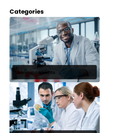
Categories
Announcements