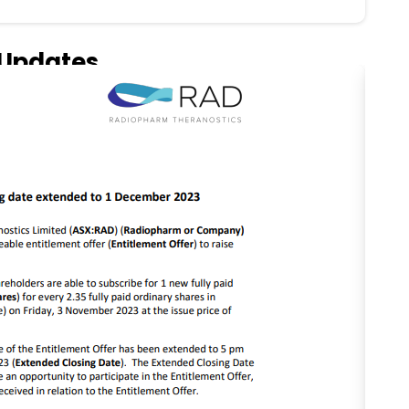
Updates