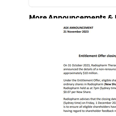
More Announcements & 