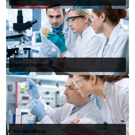
Annual Reports
Presentations