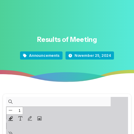
Results
of
Meeting
Announcements
November 25, 2024