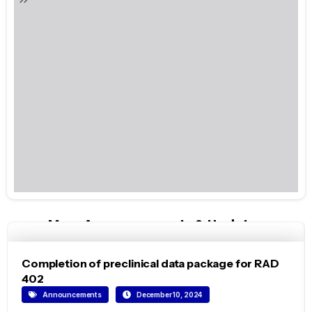
More Announcements & Updates
Completion of preclinical data package for RAD
402
Announcements
December 10, 2024