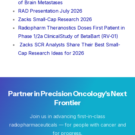
of Brain Metastases
RAD Presentation July 2026
Zacks Small-Cap Research 2026
Radiopharm Theranostics Doses First Patient in
Phase 1/2a ClinicalStudy of BetaBart (RV-01)
Zacks SCR Analysts Share Their Best Small-
Cap Research Ideas for 2026
Partner
in
Precision
Oncology's
Next
Frontier
Join us in advancing first-in-class
radiopharmaceuticals — for people with cancer and
for progress.