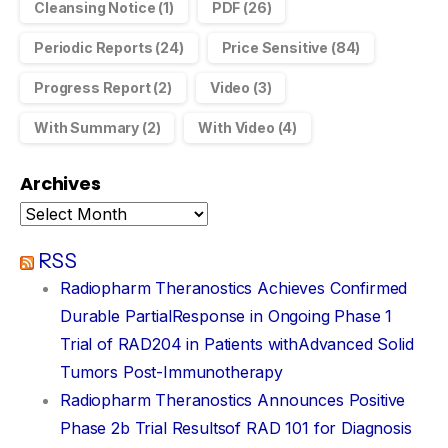
Cleansing Notice
(1)
PDF
(26)
Periodic Reports
(24)
Price Sensitive
(84)
Progress Report
(2)
Video
(3)
With Summary
(2)
With Video
(4)
Archives
RSS
Radiopharm Theranostics Achieves Confirmed
Durable PartialResponse in Ongoing Phase 1
Trial of RAD204 in Patients withAdvanced Solid
Tumors Post-Immunotherapy
Radiopharm Theranostics Announces Positive
Phase 2b Trial Resultsof RAD 101 for Diagnosis