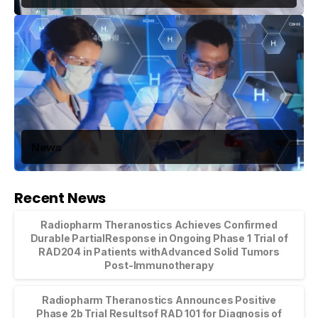
News
Recent News
Radiopharm Theranostics Achieves Confirmed
Durable PartialResponse in Ongoing Phase 1 Trial of
RAD204 in Patients withAdvanced Solid Tumors
Post-Immunotherapy
Radiopharm Theranostics Announces Positive
Phase 2b Trial Resultsof RAD 101 for Diagnosis of