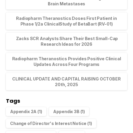
Brain Metastases
Radiopharm Theranostics Doses First Patient in
Phase 1/2a ClinicalStudy of BetaBart (RV-01)
Zacks SCR Analysts Share Their Best Small-Cap
Research Ideas for 2026
Radiopharm Theranostics Provides Positive Clinical
Updates Across Four Programs
CLINICAL UPDATE AND CAPITAL RAISING OCTOBER
20th, 2025
Tags
Appendix 2A
(1)
Appendix 3B
(1)
Change of Director's Interest Notice
(1)