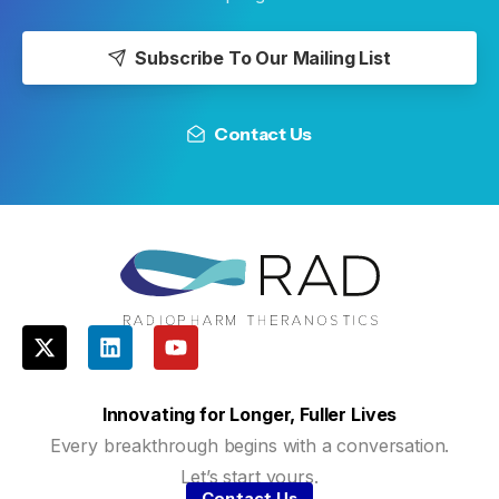
Subscribe To Our Mailing List
Contact Us
Innovating for Longer, Fuller Lives
Every breakthrough begins with a conversation.
Let’s start yours.
Contact Us