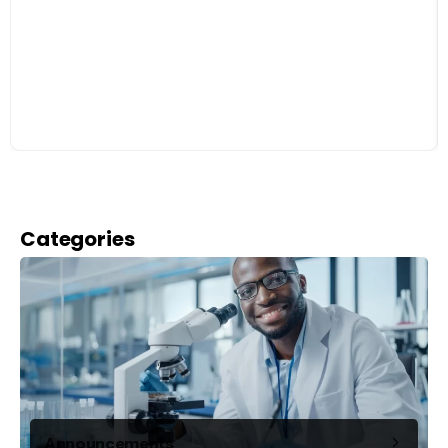
Categories
Announcements