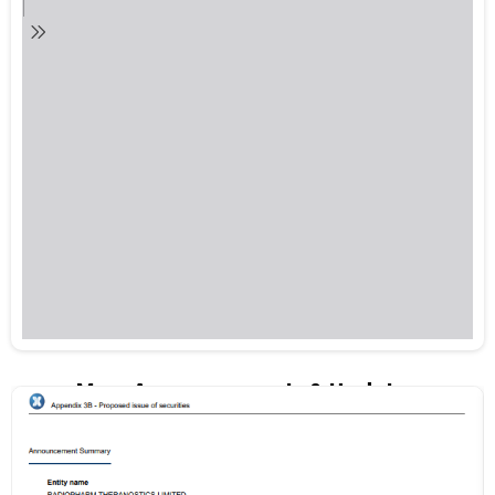
More Announcements & Updates