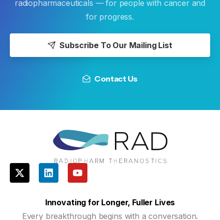
radiopharmaceuticals — for people with cancer and
for progress.
Subscribe To Our Mailing List
Contact Us
Innovating for Longer, Fuller Lives
Every breakthrough begins with a conversation.