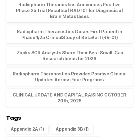
Radiopharm Theranostics Announces Positive
Phase 2b Trial Resultsof RAD 101 for Diagnosis of
Brain Metastases
Radiopharm Theranostics Doses First Patient in
Phase 1/2a ClinicalStudy of BetaBart (RV-01)
Zacks SCR Analysts Share Their Best Small-Cap
Research Ideas for 2026
Radiopharm Theranostics Provides Positive Clinical
Updates Across Four Programs
CLINICAL UPDATE AND CAPITAL RAISING OCTOBER
20th, 2025
Tags
Appendix 2A
(1)
Appendix 3B
(1)