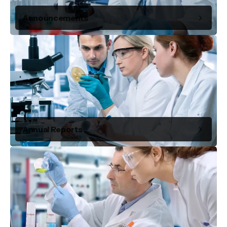
Announcements
Annual Reports