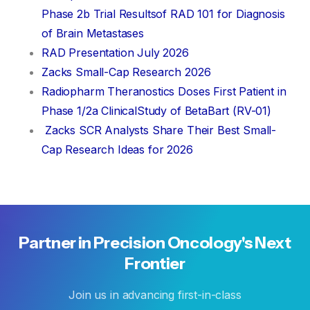
Phase 2b Trial Resultsof RAD 101 for Diagnosis
of Brain Metastases
RAD Presentation July 2026
Zacks Small-Cap Research 2026
Radiopharm Theranostics Doses First Patient in
Phase 1/2a ClinicalStudy of BetaBart (RV-01)
Zacks SCR Analysts Share Their Best Small-
Cap Research Ideas for 2026
Partner
in
Precision
Oncology's
Next
Frontier
Join us in advancing first-in-class