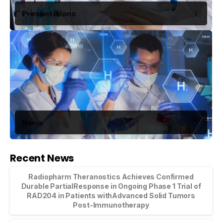
Presentations
News
Recent News
Radiopharm Theranostics Achieves Confirmed
Durable PartialResponse in Ongoing Phase 1 Trial of
RAD204 in Patients withAdvanced Solid Tumors
Post-Immunotherapy