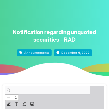
Notification
regarding
unquoted
securities
–
RAD
Announcements
December 6, 2022