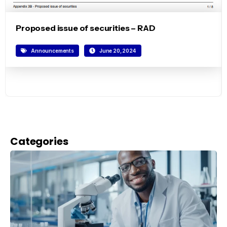
Proposed issue of securities – RAD
Announcements
June 20, 2024
Categories