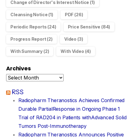
Change of Director's Interest Notice
(1)
Cleansing Notice
(1)
PDF
(26)
Periodic Reports
(24)
Price Sensitive
(84)
Progress Report
(2)
Video
(3)
With Summary
(2)
With Video
(4)
Archives
RSS
Radiopharm Theranostics Achieves Confirmed
Durable PartialResponse in Ongoing Phase 1
Trial of RAD204 in Patients withAdvanced Solid
Tumors Post-Immunotherapy
Radiopharm Theranostics Announces Positive